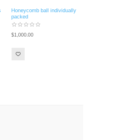
s
Honeycomb ball individually
packed
$1,000.00