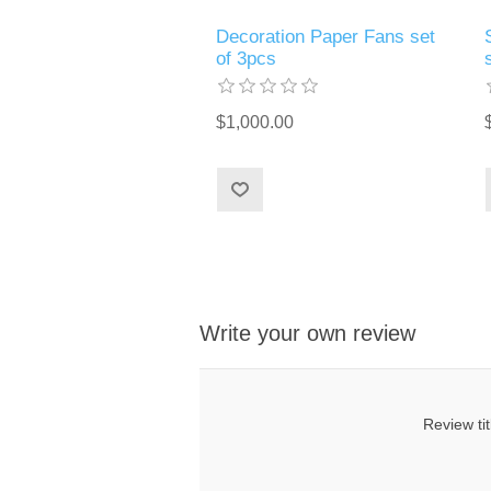
Decoration Paper Fans set
of 3pcs
$1,000.00
Write your own review
Review tit