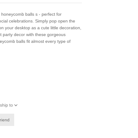
 honeycomb balls s - perfect for
cial celebrations. Simply pop open the
n your desktop as a cute little decoration,
ct party decor with these gorgeous
comb balls fit almost every type of
ship to
friend