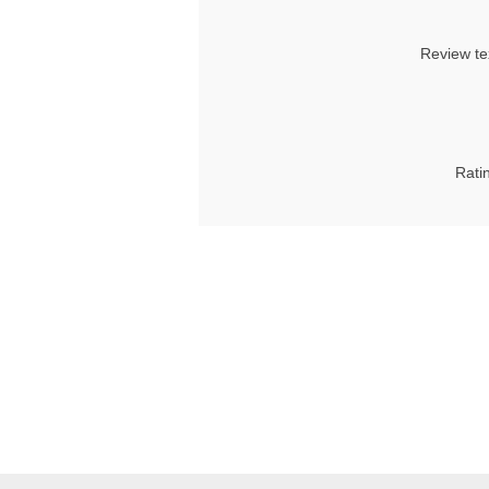
Review te
Rati