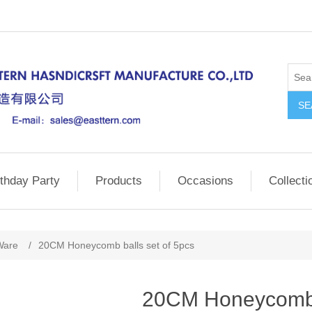
SE
rthday Party
Products
Occasions
Collecti
Ware
/
20CM Honeycomb balls set of 5pcs
20CM Honeycomb b