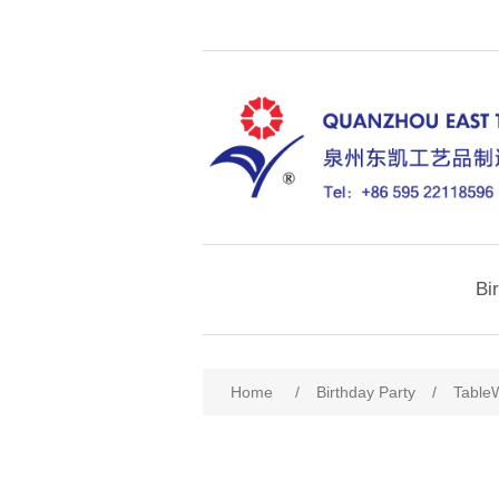
Bi
Home
/
Birthday Party
/
Table