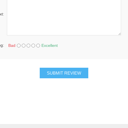
xt:
ng:
Bad
Excellent
SUBMIT REVIEW