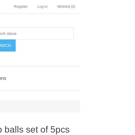
Register
Log in
Wishlist
(0)
ARCH
ons
alls set of 5pcs