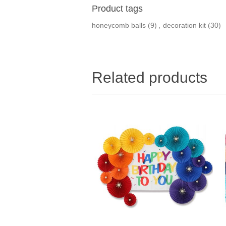
Product tags
honeycomb balls
(9)
,
decoration kit
(30)
Related products