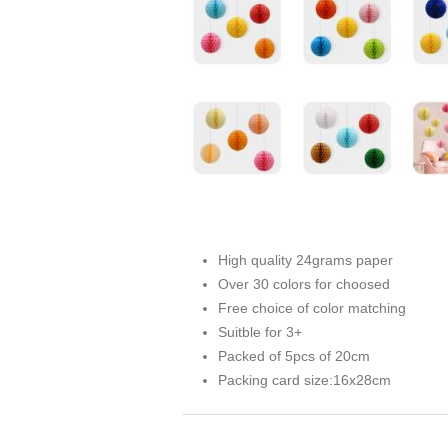
High quality 24grams paper
Over 30 colors for choosed
Free choice of color matching
Suitble for 3+
Packed of 5pcs of 20cm
Packing card size:16x28cm