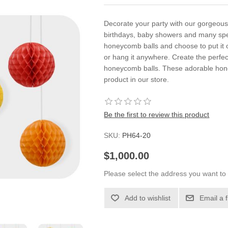
Decorate your party with our gorgeous
birthdays, baby showers and many spe
honeycomb balls and choose to put it o
or hang it anywhere. Create the perfe
honeycomb balls. These adorable honey
product in our store.
Be the first to review this product
SKU:
PH64-20
$1,000.00
Please select the address you want to 
Add to wishlist
Email a 