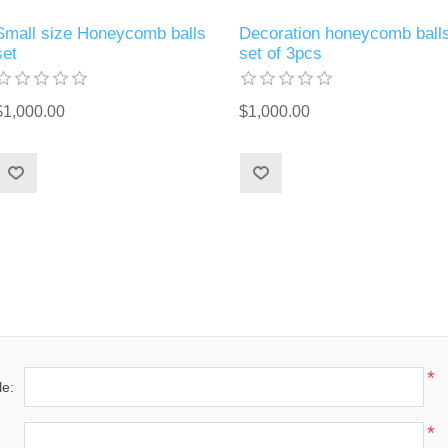
Small size Honeycomb balls
Decoration honeycomb ball
set
set of 3pcs
$1,000.00
$1,000.00
*
le:
*