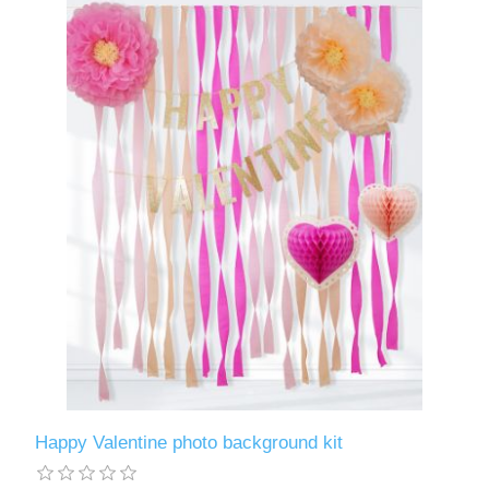
Happy Valentine photo background kit