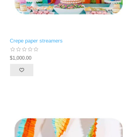
Crepe paper streamers
$1,000.00