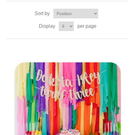
Sort by
Display
per page