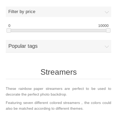
Filter by price
0
10000
Popular tags
Streamers
These rainbow paper streamers are perfect to be used to
decorate the perfect photo backdrop.
Featuring seven different colored streamers，the colors could
also be matched according to different themes.