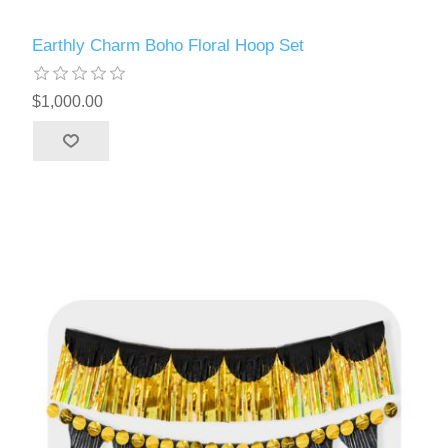
Earthly Charm Boho Floral Hoop Set
$1,000.00