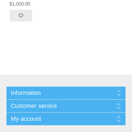
$1,000.00
Information
Customer service
My account