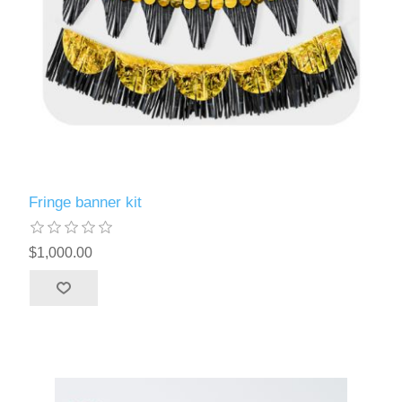
Fringe banner kit
$1,000.00