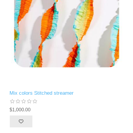
Mix colors Stitched streamer
$1,000.00