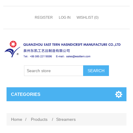
REGISTER
LOG IN
WISHLIST
(0)
SEARCH
CATEGORIES
Home
/
Products
/
Streamers