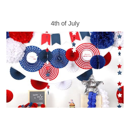
4th of July