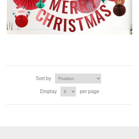
Sort by
Display
per page