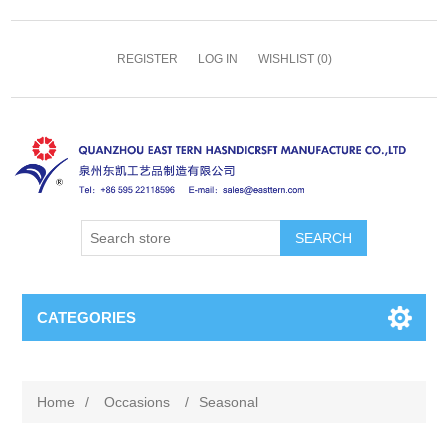
REGISTER
LOG IN
WISHLIST
(0)
SEARCH
CATEGORIES
Home
/
Occasions
/
Seasonal