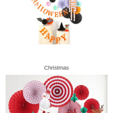
Christmas