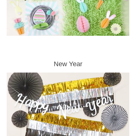
New Year