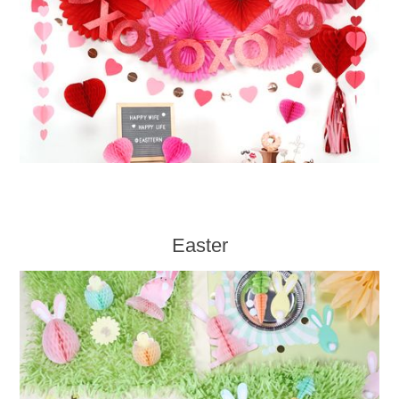
Easter