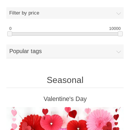
Filter by price
0
10000
Popular tags
Seasonal
Valentine's Day