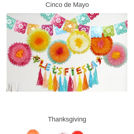
Cinco de Mayo
Thanksgiving