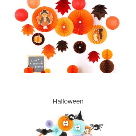
Halloween