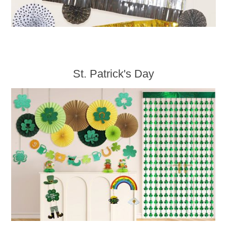
St. Patrick's Day