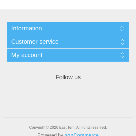
Information
Customer service
My account
Follow us
Copyright © 2026 East Tern. All rights reserved.
Powered by
nopCommerce