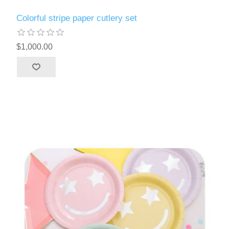
Colorful stripe paper cutlery set
$1,000.00