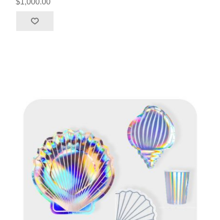
$1,000.00