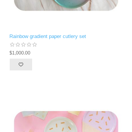
Rainbow gradient paper cutlery set
$1,000.00