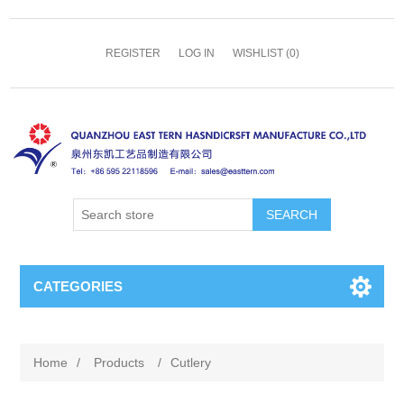
REGISTER
LOG IN
WISHLIST
(0)
SEARCH
CATEGORIES
Home
/
Products
/
Cutlery