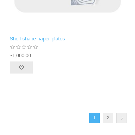
Shell shape paper plates
$1,000.00
1
2