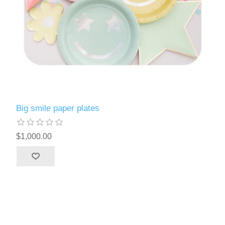
Big smile paper plates
$1,000.00