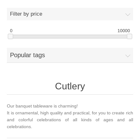
Filter by price
0
10000
Popular tags
Cutlery
Our banquet tableware is charming!
It is ornamental, high quality and practical, for you to create rich
and colorful celebrations of all kinds of ages and all
celebrations.