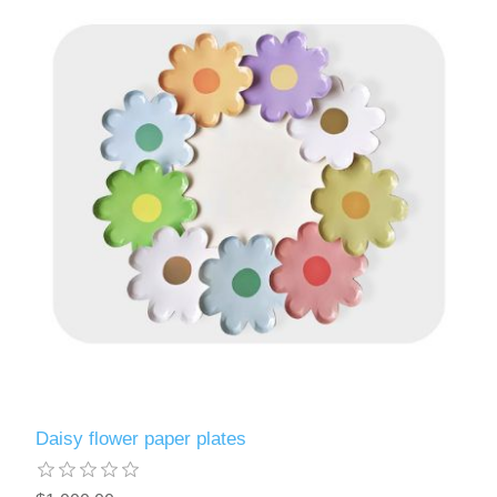
Daisy flower paper plates