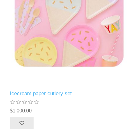
Icecream paper cutlery set
$1,000.00