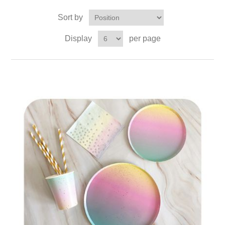
Sort by
Display
per page