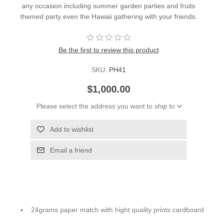
any occasion including summer garden parties and fruits
themed party even the Hawaii gathering with your friends.
Be the first to review this product
SKU:
PH41
$1,000.00
Please select the address you want to ship to
Add to wishlist
Email a friend
24grams paper match with hight quality prints cardboard