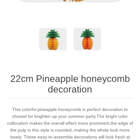
22cm Pineapple honeycomb
decoration
This colorful pineapple honeycomb is perfect decoration to
chosed for brighten up your summer party.The bright color
collocation makes the overall effect more prominent,the edge of
the pulp in this style is rounded, making the whole look more
lovely. These easy-to-assemble decorations will look fresh at