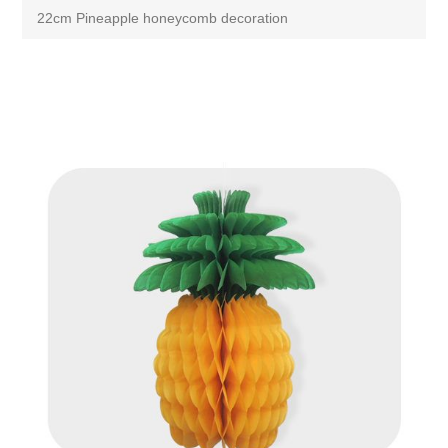
22cm Pineapple honeycomb decoration