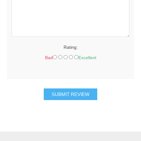
Rating:
Bad
Excellent
SUBMIT REVIEW