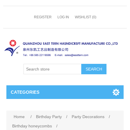
REGISTER
LOG IN
WISHLIST
(0)
SEARCH
CATEGORIES
Home
/
Birthday Party
/
Party Decorations
/
Birthday honeycombs
/