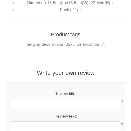
Dimention 15.5cm(L)x15.5cm(W)x22.5cm(H)；
Pack of 1pc
Product tags
hanging decorations
(32)
,
honeycombs
(7)
Write your own review
Review title:
*
Review text:
*