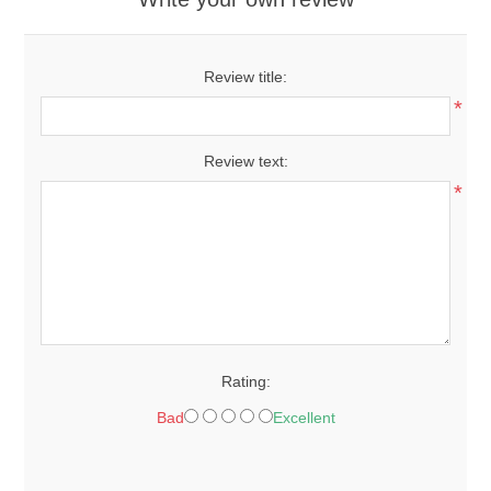
Review title:
*
Review text:
*
Rating:
Bad
Excellent