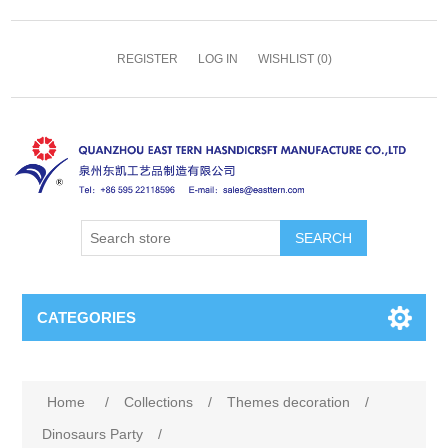
REGISTER
LOG IN
WISHLIST
(0)
SEARCH
CATEGORIES
Home
/
Collections
/
Themes decoration
/
Dinosaurs Party
/