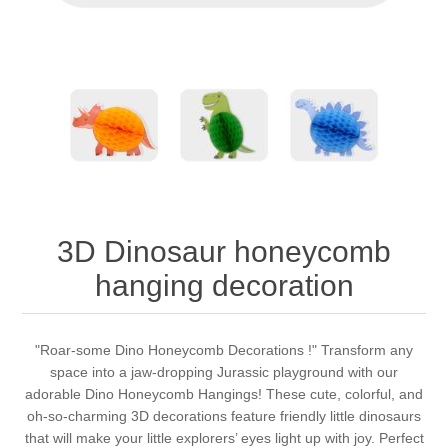
3D Dinosaur honeycomb
hanging decoration
"Roar-some Dino Honeycomb Decorations !" Transform any
space into a jaw-dropping Jurassic playground with our
adorable Dino Honeycomb Hangings! These cute, colorful, and
oh-so-charming 3D decorations feature friendly little dinosaurs
that will make your little explorers’ eyes light up with joy. Perfect