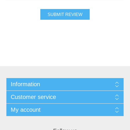
SUBMIT REVIEW
Information
Customer service
My account