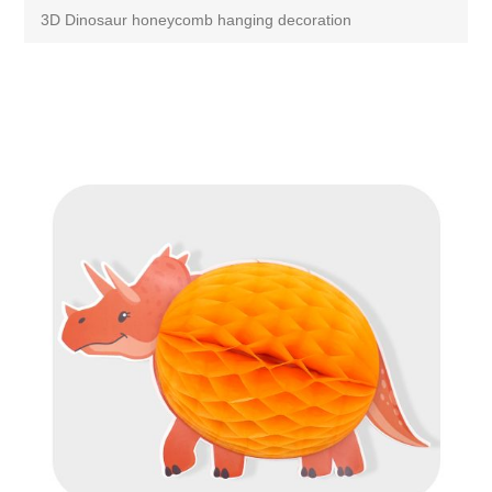
3D Dinosaur honeycomb hanging decoration