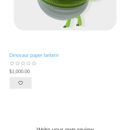
Dinosaur paper lantern
$1,000.00
Write your own review