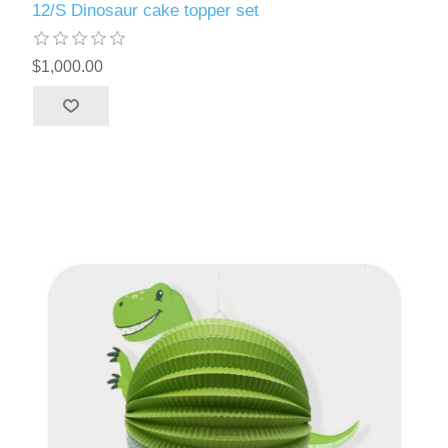
12/S Dinosaur cake topper set
$1,000.00