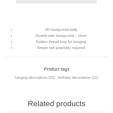
3D honeycomb belly
Double-side honeycomb：16cm
Golden thread loop for hanging
Simple self assembly required
Product tags
hanging decorations
(32)
,
birthday decorations
(12)
Related products