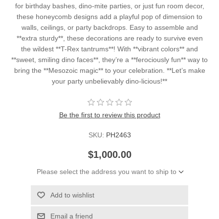
for birthday bashes, dino-mite parties, or just fun room decor,
these honeycomb designs add a playful pop of dimension to
walls, ceilings, or party backdrops. Easy to assemble and
**extra sturdy**, these decorations are ready to survive even
the wildest **T-Rex tantrums**! With **vibrant colors** and
**sweet, smiling dino faces**, they’re a **ferociously fun** way to
bring the **Mesozoic magic** to your celebration. **Let’s make
your party unbelievably dino-licious!**
Be the first to review this product
SKU:
PH2463
$1,000.00
Please select the address you want to ship to
Add to wishlist
Email a friend