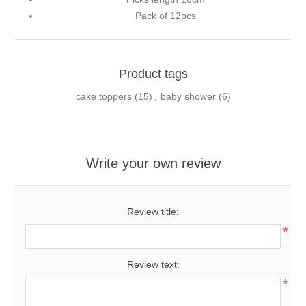
Pack of 12pcs
Product tags
cake toppers
(15)
,
baby shower
(6)
Write your own review
Review title:
*
Review text:
*