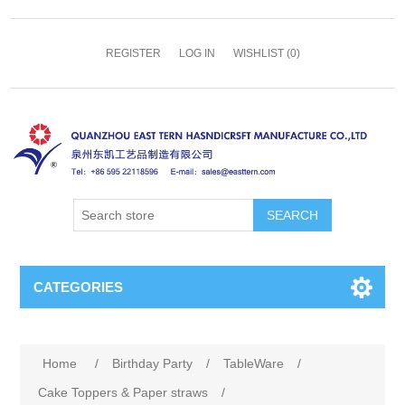
REGISTER
LOG IN
WISHLIST
(0)
SEARCH
CATEGORIES
Home
/
Birthday Party
/
TableWare
/
Cake Toppers & Paper straws
/