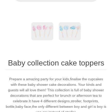
Baby collection cake toppers
Prepare a amazing party for your kids,finalise the cupcakes
with these baby shower cake decorations. Your kinds and
guests will all love them! This collection is full of baby shower
decorations that are perfect for brunch or afternoon tea to
celebrate.It have 4 different designs,stroller, footprints,
bottle,baby face,the only different between boy and girl is boy is
use car instead of stroller.