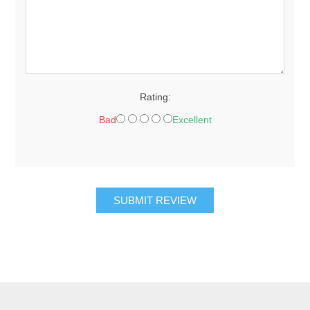
Rating:
Bad
Excellent
SUBMIT REVIEW