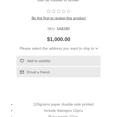
Be the first to review this product
SKU:
SA8280
$1,000.00
Please select the address you want to ship to
Add to wishlist
Email a friend
120grams paper double-side printed
Include 4designs 12pcs
Picks length 10cm