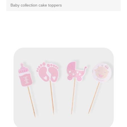
Baby collection cake toppers