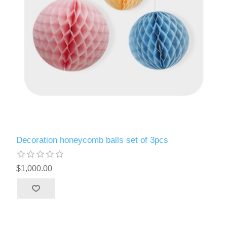
Decoration honeycomb balls set of 3pcs
$1,000.00