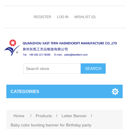
REGISTER
LOG IN
WISHLIST
(0)
SEARCH
CATEGORIES
Home
/
Products
/
Letter Banner
/
Baby color bunting banner for Birthday party