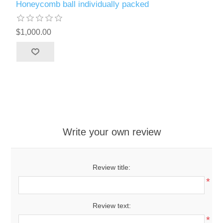
Honeycomb ball individually packed
$1,000.00
Write your own review
Review title:
*
Review text:
*