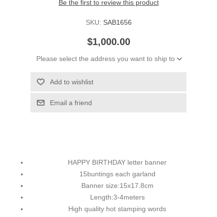
Be the first to review this product
SKU:
SAB1656
$1,000.00
Please select the address you want to ship to
Add to wishlist
Email a friend
HAPPY BIRTHDAY letter banner
15buntings each garland
Banner size:15x17.8cm
Length:3-4meters
High quality hot stamping words