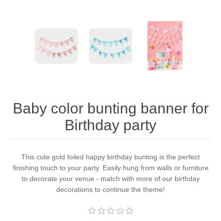
Baby color bunting banner for
Birthday party
This cute gold foiled happy birthday bunting is the perfect
finishing touch to your party. Easily hung from walls or furniture
to decorate your venue - match with more of our birthday
decorations to continue the theme!