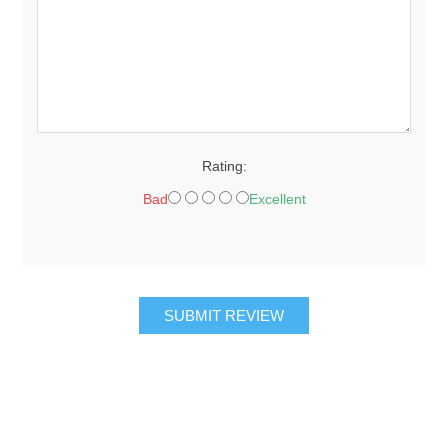
Rating:
Bad
Excellent
SUBMIT REVIEW