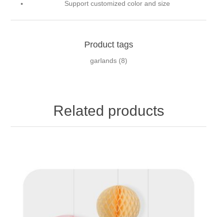
Support customized color and size
Product tags
garlands
(8)
Related products