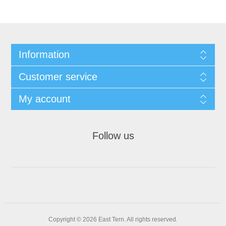
Information
Customer service
My account
Follow us
Copyright © 2026 East Tern. All rights reserved.