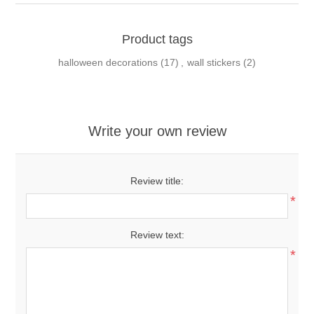
Product tags
halloween decorations
(17)
,
wall stickers
(2)
Write your own review
Review title:
*
Review text:
*