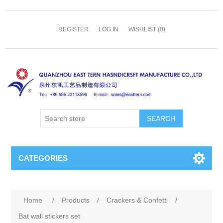
REGISTER
LOG IN
WISHLIST
(0)
SEARCH
CATEGORIES
Home
/
Products
/
Crackers & Confetti
/
Bat wall stickers set