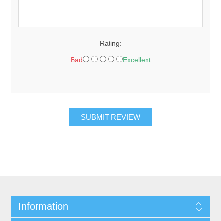
Rating:
Bad
Excellent
SUBMIT REVIEW
Information