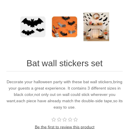
Bat wall stickers set
Decorate your halloween party with these bat wall stickers,bring
your guests a great experience. It contains 3 different sizes in
black color,not only out on wall could stick wherever you
want,each piece have already match the double-side tape,so its
easy to use.
Be the first to review this product