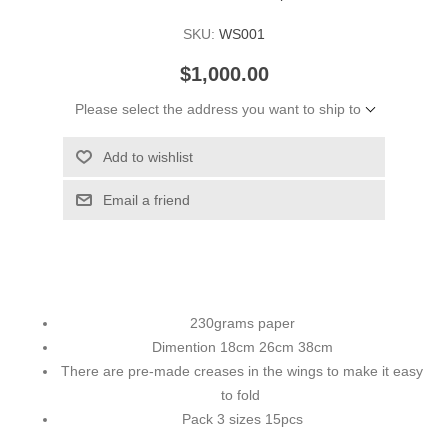
SKU:
WS001
$1,000.00
Please select the address you want to ship to
Add to wishlist
Email a friend
230grams paper
Dimention 18cm 26cm 38cm
There are pre-made creases in the wings to make it easy
to fold
Pack 3 sizes 15pcs