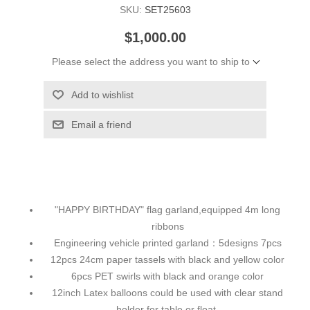
SKU:
SET25603
$1,000.00
Please select the address you want to ship to
Add to wishlist
Email a friend
"HAPPY BIRTHDAY" flag garland,equipped 4m long
ribbons
Engineering vehicle printed garland：5designs 7pcs
12pcs 24cm paper tassels with black and yellow color
6pcs PET swirls with black and orange color
12inch Latex balloons could be used with clear stand
holder for table or float