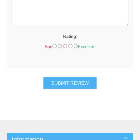
Rating:
Bad
Excellent
SUBMIT REVIEW
Information