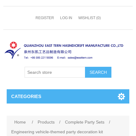
REGISTER
LOG IN
WISHLIST
(0)
SEARCH
CATEGORIES
Home
/
Products
/
Complete Party Sets
/
Engineering vehicle-themed party decoration kit