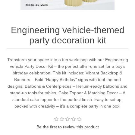
Engineering vehicle-themed
party decoration kit
Transform your space into a fun workshop with our Engineering
vehicle Party Decor Kit – the perfect all-in-one set for a boy’s
birthday celebration! This kit includes: Vibrant Backdrop &
Banners – Bold "Happy Birthday" signs with tool-themed
designs. Balloons & Centerpieces – Helium-ready balloons and
stand-up tools for tables. Cake Topper & Matching Decor – A
standout cake topper for the perfect finish. Easy to set up,
packed with creativity – it’s a complete party in one box!
Be the first to review this product