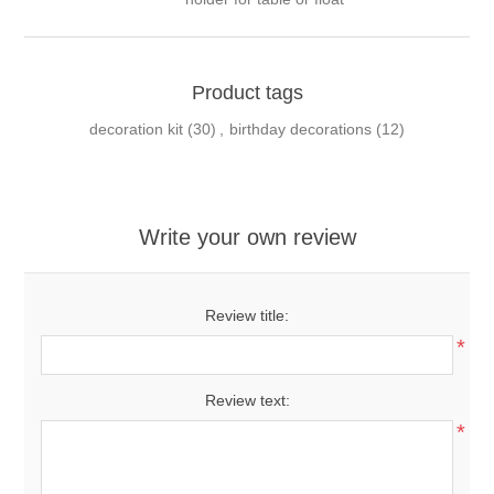
Product tags
decoration kit
(30)
,
birthday decorations
(12)
Write your own review
Review title:
*
Review text:
*