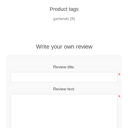
Product tags
garlands
(8)
Write your own review
Review title:
*
Review text:
*