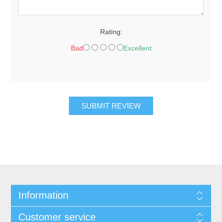
Rating:
Bad
Excellent
SUBMIT REVIEW
Information
Customer service