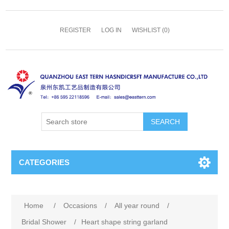
REGISTER
LOG IN
WISHLIST
(0)
SEARCH
CATEGORIES
Home
/
Occasions
/
All year round
/
Bridal Shower
/
Heart shape string garland