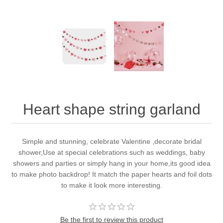
Heart shape string garland
Simple and stunning, celebrate Valentine ,decorate bridal
shower,Use at special celebrations such as weddings, baby
showers and parties or simply hang in your home,its good idea
to make photo backdrop! It match the paper hearts and foil dots
to make it look more interesting.
Be the first to review this product