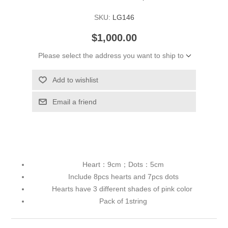
SKU:
LG146
$1,000.00
Please select the address you want to ship to
Add to wishlist
Email a friend
Heart：9cm；Dots：5cm
Include 8pcs hearts and 7pcs dots
Hearts have 3 different shades of pink color
Pack of 1string