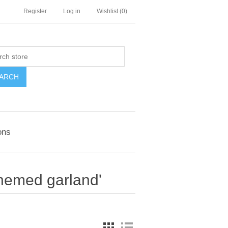
Register
Log in
Wishlist
(0)
ARCH
ons
themed garland'