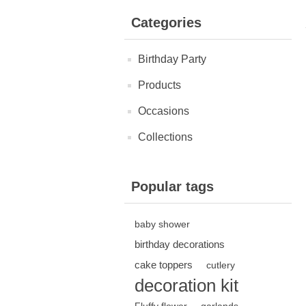
Categories
Birthday Party
Products
Occasions
Collections
Popular tags
baby shower
birthday decorations
cake toppers
cutlery
decoration kit