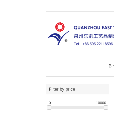
Bi
Filter by price
0
10000