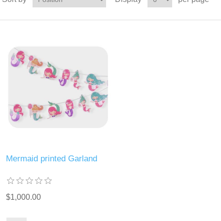
Mermaid printed Garland
$1,000.00