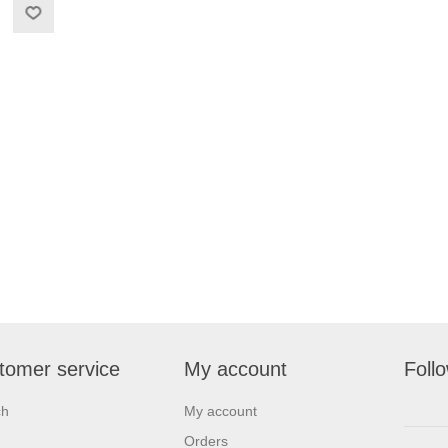
tomer service
My account
Foll
ch
My account
Orders