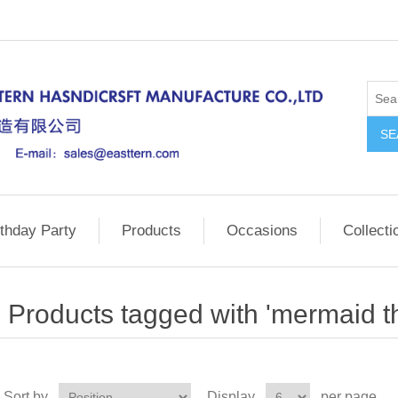
SE
rthday Party
Products
Occasions
Collecti
Products tagged with 'mermaid 
Sort by
Display
per page