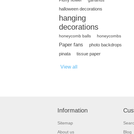
Fluffy flower
garlands
halloween decorations
hanging
decorations
honeycomb balls
honeycombs
Paper fans
photo backdrops
pinata
tissue paper
View all
Information
Cus
Sitemap
Sear
About us
Blog