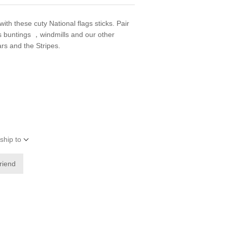
with these cuty National flags sticks. Pair
as buntings ，windmills and our other
ars and the Stripes.
ship to
friend