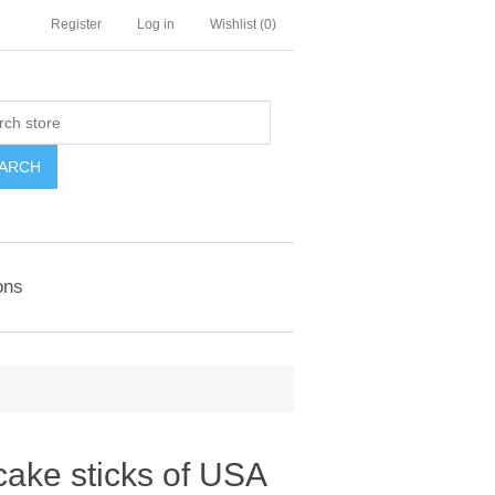
Register
Log in
Wishlist
(0)
ARCH
ons
cake sticks of USA