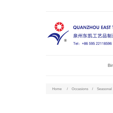
Bi
Home
/
Occasions
/
Seasonal