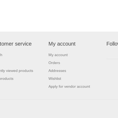
tomer service
My account
Foll
ch
My account
Orders
tly viewed products
Addresses
products
Wishlist
Apply for vendor account