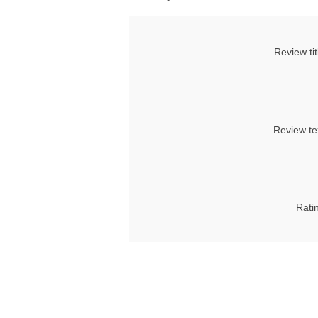
Review tit
Review te
Rati