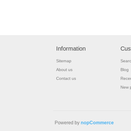
Information
Cus
Sitemap
Sear
About us
Blog
Contact us
Recen
New 
Powered by
nopCommerce