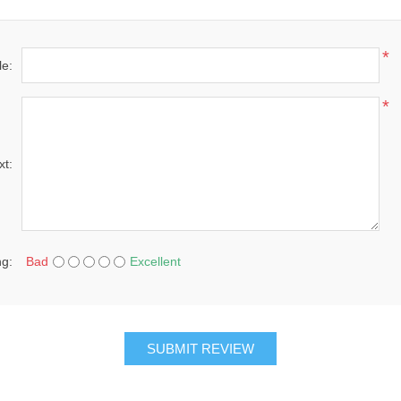
*
le:
*
xt:
ng:
Bad
Excellent
SUBMIT REVIEW