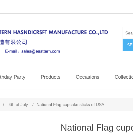
SE
rthday Party
Products
Occasions
Collecti
/
4th of July
/
National Flag cupcake sticks of USA
National Flag cup