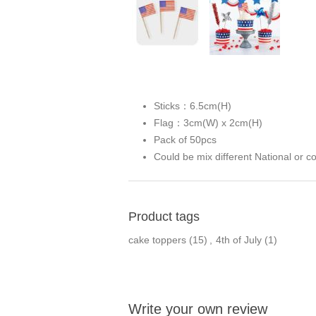
Sticks：6.5cm(H)
Flag：3cm(W) x 2cm(H)
Pack of 50pcs
Could be mix different National or c
Product tags
cake toppers
(15)
,
4th of July
(1)
Write your own review