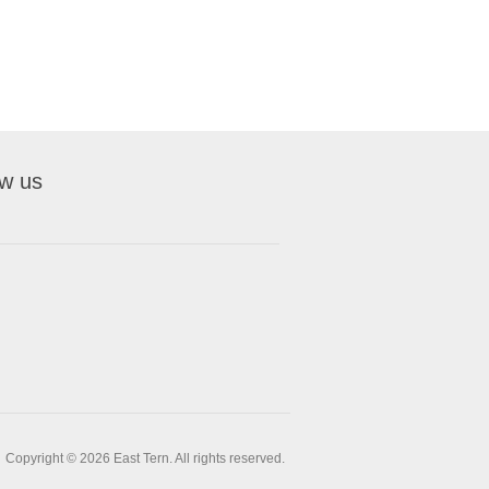
ow us
Copyright © 2026 East Tern. All rights reserved.