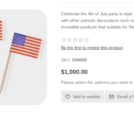
Celebrate the 4th of July party in style 
with other patriotic decorations such 
incredible products that suitable for St
Be the first to review this product
SKU:
SA8608
$1,000.00
Please select the address you want to 
Add to wishlist
Email a 