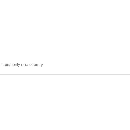
ontains only one country