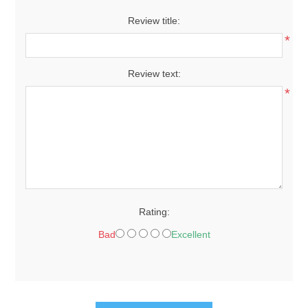
Review title:
*
Review text:
*
Rating:
Bad
Excellent