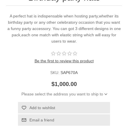
A perfect hat is indispensable when hosting party,whether its
birthday party or any other celebratory occasion that you want
a funny party accessory. You can got 3 different designs in one
pack,each one match with elastic string which will easy for
users to wear.
Be the first to review this product
SKU:
SAP670A
$1,000.00
Please select the address you want to ship to
Add to wishlist
Email a friend