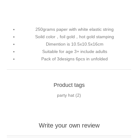
250grams paper with white elastic string
Soild color，foil gold，hot gold stamping
Dimention is 10.5x10.5x16cm
Suitable for age 3+ include adults
Pack of 3designs 6pcs in unfolded
Product tags
party hat
(2)
Write your own review