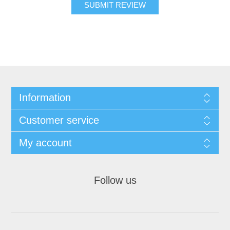
SUBMIT REVIEW
Information
Customer service
My account
Follow us