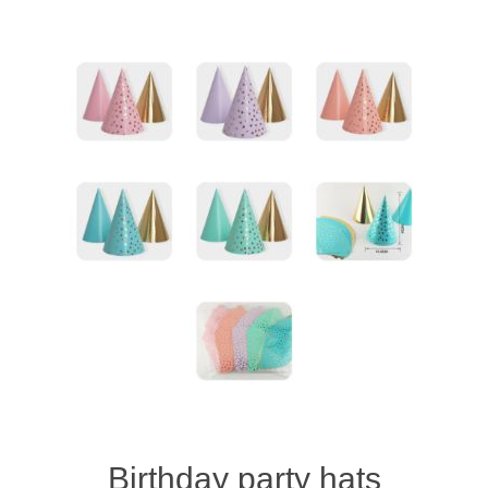
Birthday party hats