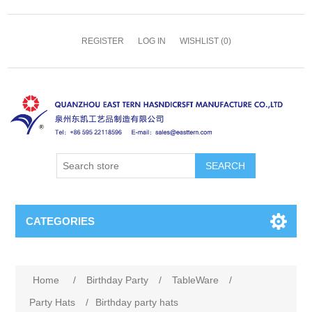
REGISTER
LOG IN
WISHLIST
(0)
SEARCH
CATEGORIES
Home
/
Birthday Party
/
TableWare
/
Party Hats
/
Birthday party hats