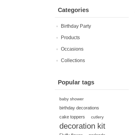
Categories
Birthday Party
Products
Occasions
Collections
Popular tags
baby shower
birthday decorations
cake toppers
cutlery
decoration kit