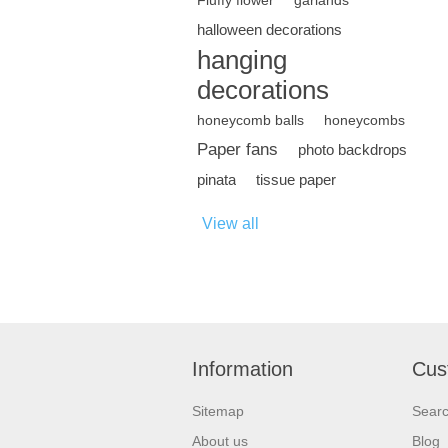
Fluffy flower
garlands
halloween decorations
hanging
decorations
honeycomb balls
honeycombs
Paper fans
photo backdrops
pinata
tissue paper
View all
Information
Cus
Sitemap
Sear
About us
Blog