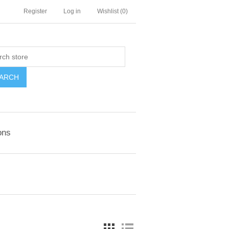
Register
Log in
Wishlist
(0)
ARCH
ons