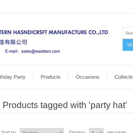
SE
rthday Party
Products
Occasions
Collecti
Products tagged with 'party hat'
Sort by
Display
per page