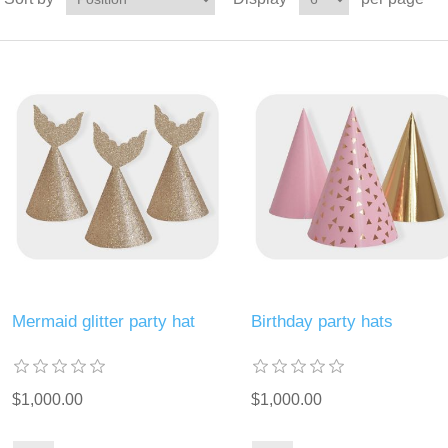
Mermaid glitter party hat
Birthday party hats
$1,000.00
$1,000.00