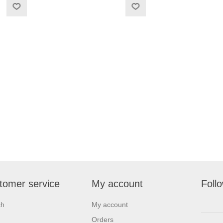
tomer service
My account
Foll
ch
My account
Orders