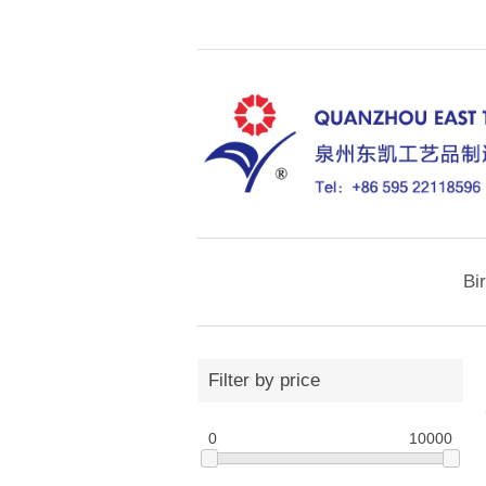
Bi
Filter by price
0
10000