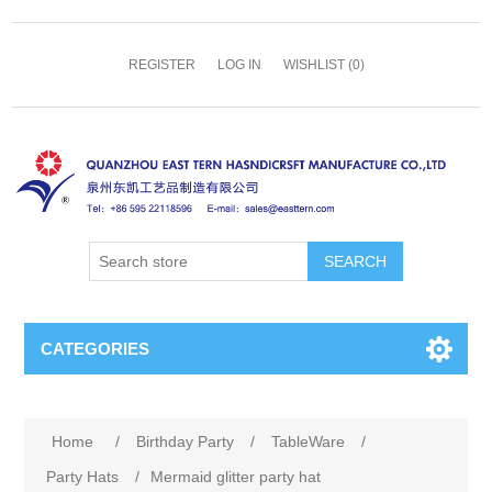
REGISTER
LOG IN
WISHLIST
(0)
SEARCH
CATEGORIES
Home
/
Birthday Party
/
TableWare
/
Party Hats
/
Mermaid glitter party hat