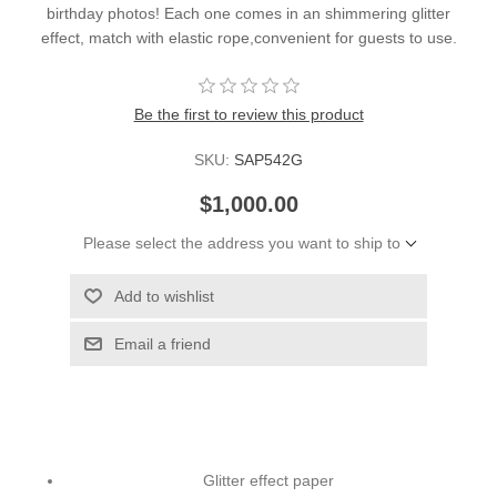
birthday photos! Each one comes in an shimmering glitter
effect, match with elastic rope,convenient for guests to use.
Be the first to review this product
SKU:
SAP542G
$1,000.00
Please select the address you want to ship to
Add to wishlist
Email a friend
Glitter effect paper