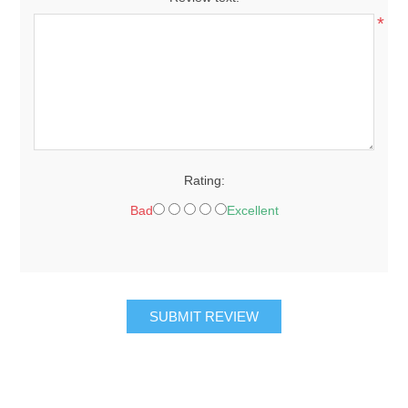
*
Rating:
Bad
Excellent
SUBMIT REVIEW