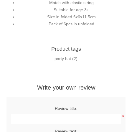
Match with elastic string
Suitable for age 3+
Size in folded 6x6x11.5cm
Pack of 6pcs in unfolded
Product tags
party hat
(2)
Write your own review
Review title:
*
Review text: