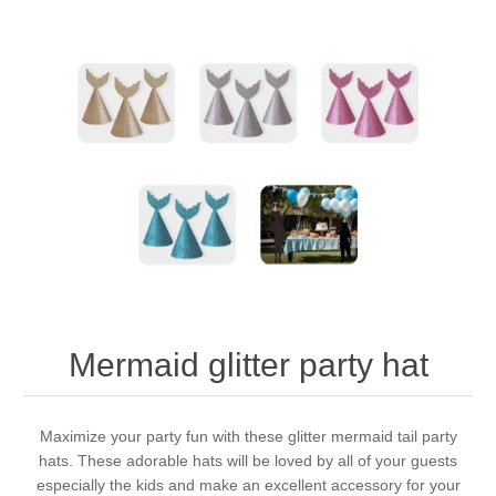
Mermaid glitter party hat
Maximize your party fun with these glitter mermaid tail party
hats. These adorable hats will be loved by all of your guests
especially the kids and make an excellent accessory for your