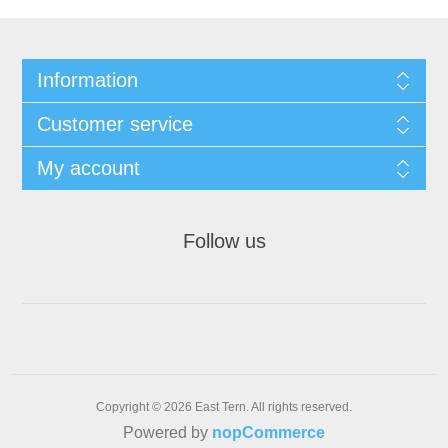
Information
Customer service
My account
Follow us
Copyright © 2026 East Tern. All rights reserved.
Powered by
nopCommerce